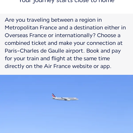
Your journey starts close to home
Are you traveling between a region in
Metropolitan France and a destination either in
Overseas France or internationally? Choose a
combined ticket and make your connection at
Paris-Charles de Gaulle airport. Book and pay
for your train and flight at the same time
directly on the Air France website or app.