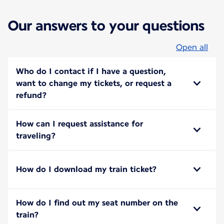
Our answers to your questions
Open all
Who do I contact if I have a question,
want to change my tickets, or request a
refund?
How can I request assistance for
traveling?
How do I download my train ticket?
How do I find out my seat number on the
train?