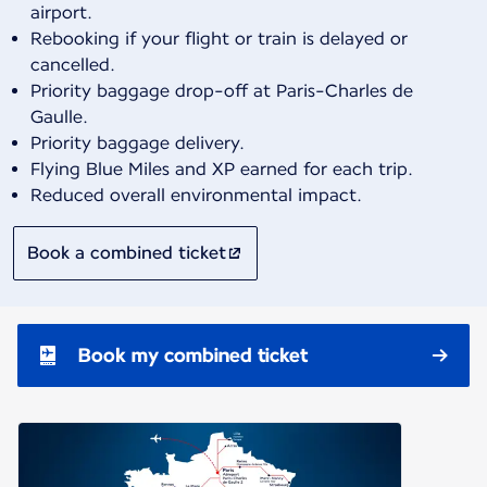
airport.
Rebooking if your flight or train is delayed or
cancelled.
Priority baggage drop-off at Paris-Charles de
Gaulle.
Priority baggage delivery.
Flying Blue Miles and XP earned for each trip.
Reduced overall environmental impact.
Book a combined ticket
Book my combined ticket