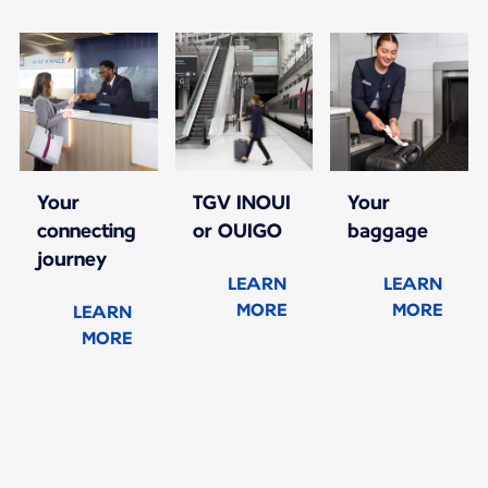
Your
TGV INOUI
Your
connecting
or OUIGO
baggage
journey
LEARN
LEARN
MORE
MORE
LEARN
MORE
New content is available 1 of 1