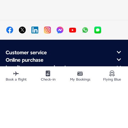
Customer service
Online purchase
Loyalty program and partners
About Air France
Book a flight
Check-in
My Bookings
Flying Blue
Air France app
Site Map
Legal information
Privacy policy
Accessibility statement
Cookie settings