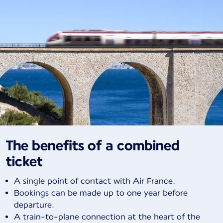
The benefits of a combined
ticket
A single point of contact with Air France.
Bookings can be made up to one year before
departure.
A train-to-plane connection at the heart of the