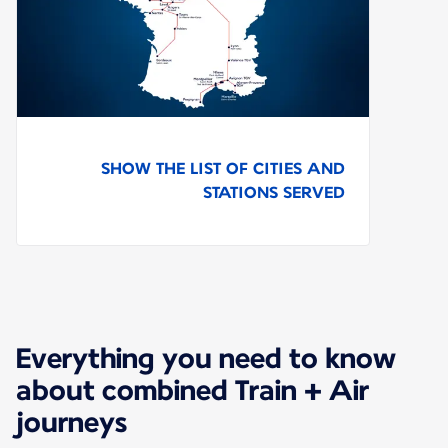
SHOW THE LIST OF CITIES AND
STATIONS SERVED
Everything you need to know
about combined Train + Air
journeys