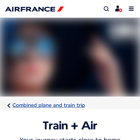
Combined plane and train trip
Train + Air