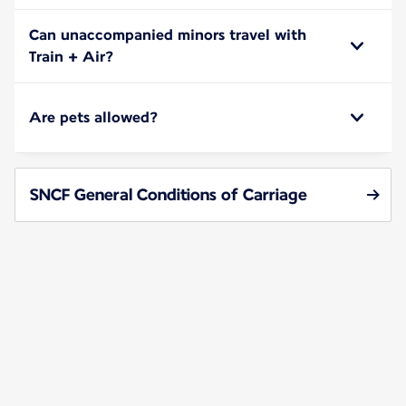
Can unaccompanied minors travel with
Train + Air?
Are pets allowed?
SNCF General Conditions of Carriage