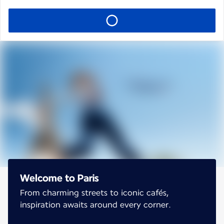
Welcome to Paris
From charming streets to iconic cafés,
inspiration awaits around every corner.