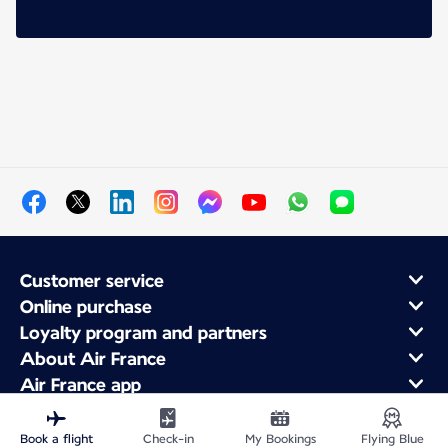
Customer service
Online purchase
Loyalty program and partners
About Air France
Air France app
Book a flight
Check-in
My Bookings
Flying Blue