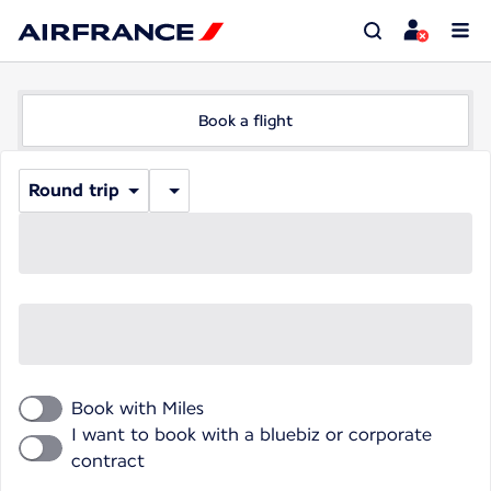
Book a flight
Round trip
Book with Miles
I want to book with a bluebiz or corporate
contract