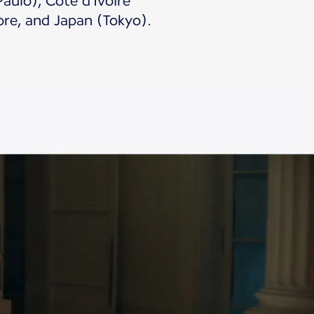
aulo), Côte d'Ivoire
ore, and Japan (Tokyo).