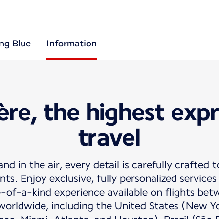
ing Blue
Information
ère, the highest expr
travel
d in the air, every detail is carefully crafted t
s. Enjoy exclusive, fully personalized service
e-of-a-kind experience available on flights be
worldwide, including the United States (New Y