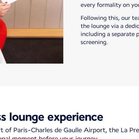
every formality on yo
Following this, our t
the lounge via a dedi
including a separate 
screening.
ss lounge experience
t of Paris-Charles de Gaulle Airport, the La Pr
onal moment before your journey.