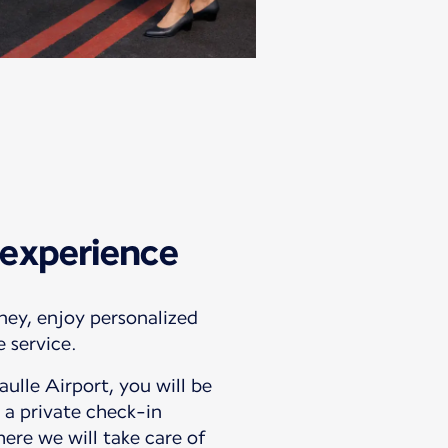
experience
ney, enjoy personalized
 service.
ulle Airport, you will be
 a private check-in
ere we will take care of