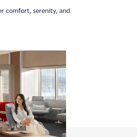
er comfort, serenity, and