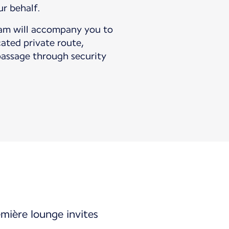
ur behalf.
eam will accompany you to
cated private route,
passage through security
emière lounge invites