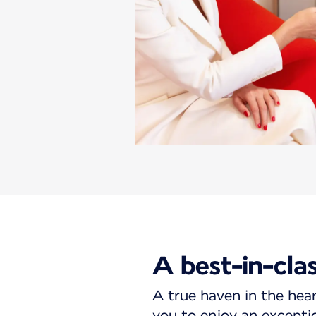
A best-in-cla
A true haven in the hear
you to enjoy an excepti