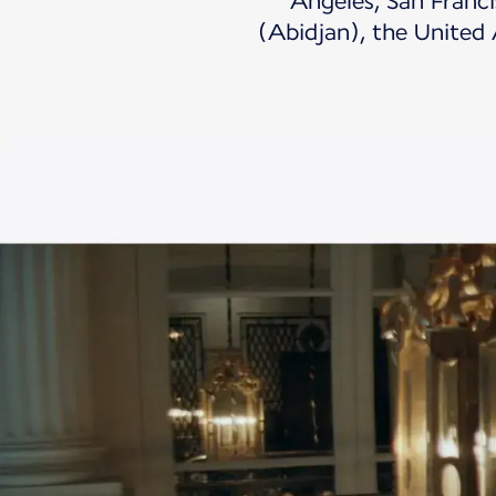
Angeles, San Franci
(Abidjan), the United 