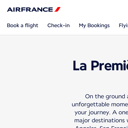
Book a flight
Check-in
My Bookings
Fly
La Premi
On the ground an
unforgettable moment
your journey. A on
major destinations 