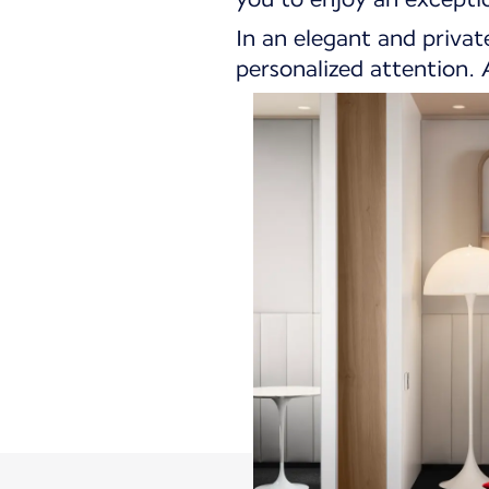
In an elegant and privat
personalized attention. A