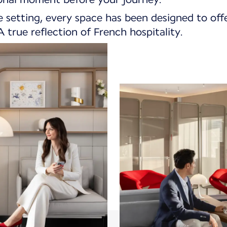
e setting, every space has been designed to off
 true reflection of French hospitality.