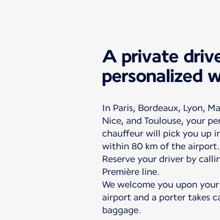
A private driv
personalized 
In Paris, Bordeaux, Lyon, Ma
Nice, and Toulouse, your pe
chauffeur will pick you up 
within 80 km of the airport.
Reserve your driver by calli
Première line.
We welcome you upon your a
airport and a porter takes c
baggage.