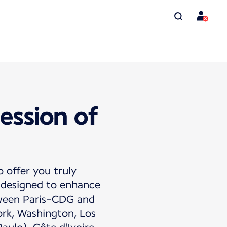
ession of
o offer you truly
s designed to enhance
tween Paris-CDG and
ork, Washington, Los