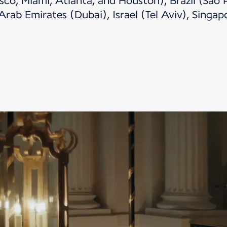
sco, Miami, Atlanta, and Houston), Brazil (São P
Arab Emirates (Dubai), Israel (Tel Aviv), Singap