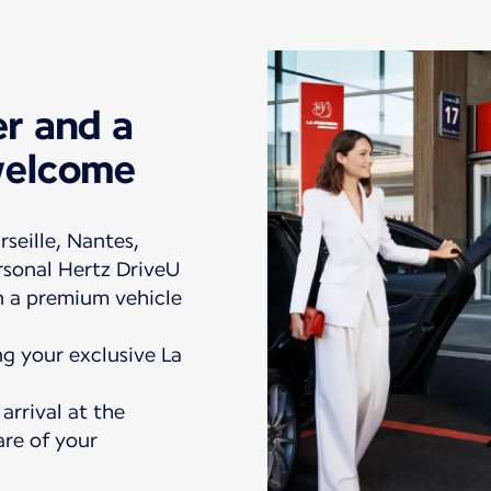
er and a
welcome
rseille, Nantes,
rsonal Hertz DriveU
in a premium vehicle
ng your exclusive La
rrival at the
are of your