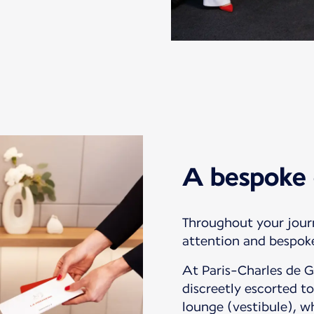
A bespoke 
Throughout your jour
attention and bespoke
At Paris-Charles de Ga
discreetly escorted to
lounge (vestibule), wh