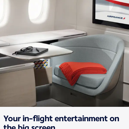
Your in-flight entertainment on
the big screen