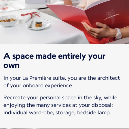
A space made entirely your
own
In your La Première suite, you are the architect
of your onboard experience.
Recreate your personal space in the sky, while
enjoying the many services at your disposal:
individual wardrobe, storage, bedside lamp.