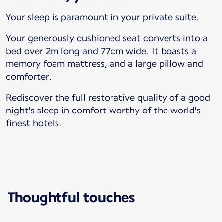
Your sleep is paramount in your private suite.
Your generously cushioned seat converts into a
bed over 2m long and 77cm wide. It boasts a
memory foam mattress, and a large pillow and
comforter.
Rediscover the full restorative quality of a good
night's sleep in comfort worthy of the world's
finest hotels.
Thoughtful touches