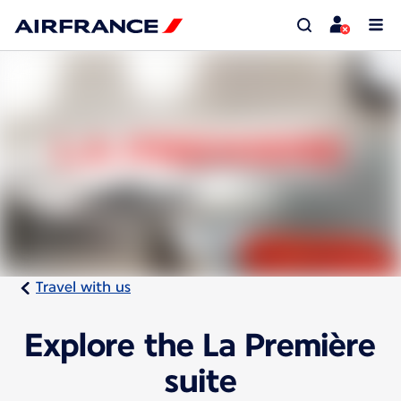
Travel with us
Explore the La Première
suite