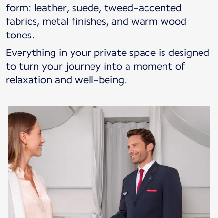
form: leather, suede, tweed-accented
fabrics, metal finishes, and warm wood
tones.
Everything in your private space is designed
to turn your journey into a moment of
relaxation and well-being.