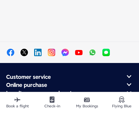
Customer service
Online purchase
Loyalty program and partners
About Air France
Book a flight
Check-in
My Bookings
Flying Blue
Air France app
Site Map
Legal information
Privacy policy