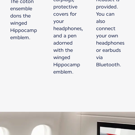
The coton
protective
provided.
ensemble
covers for
You can
dons the
your
also
winged
headphones,
connect
Hippocamp
and a pen
your own
emblem.
adorned
headphones
with the
or earbuds
winged
via
Hippocamp
Bluetooth.
emblem.
New content is available 1 of 1