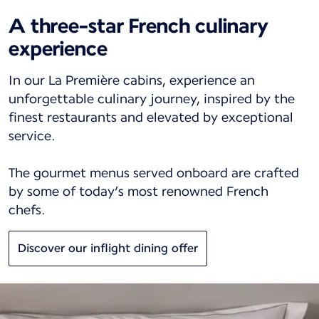
A three-star French culinary
experience
In our La Première cabins, experience an
unforgettable culinary journey, inspired by the
finest restaurants and elevated by exceptional
service.
The gourmet menus served onboard are crafted
by some of today’s most renowned French
chefs.
Discover our inflight dining offer