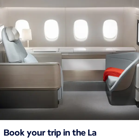
Book your trip in the La