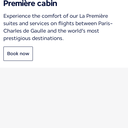
Première cabin
Experience the comfort of our La Première
suites and services on flights between Paris-
Charles de Gaulle and the world’s most
prestigious destinations.
Book now