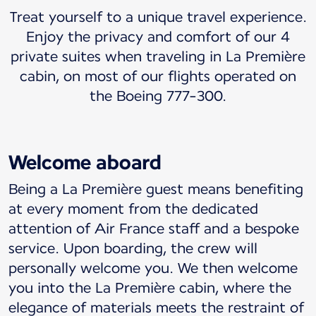
Treat yourself to a unique travel experience.
Enjoy the privacy and comfort of our 4
private suites when traveling in La Première
cabin, on most of our flights operated on
the Boeing 777-300.
Welcome aboard
Being a La Première guest means benefiting
at every moment from the dedicated
attention of Air France staff and a bespoke
service. Upon boarding, the crew will
personally welcome you. We then welcome
you into the La Première cabin, where the
elegance of materials meets the restraint of