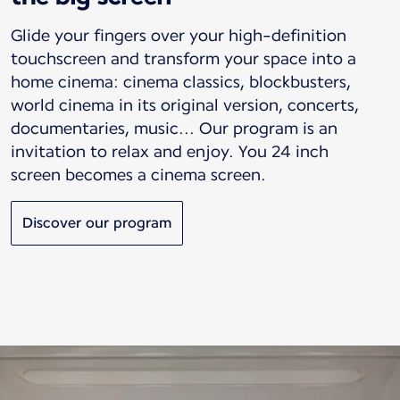
Glide your fingers over your high-definition
touchscreen and transform your space into a
home cinema: cinema classics, blockbusters,
world cinema in its original version, concerts,
documentaries, music... Our program is an
invitation to relax and enjoy. You 24 inch
screen becomes a cinema screen.
Discover our program