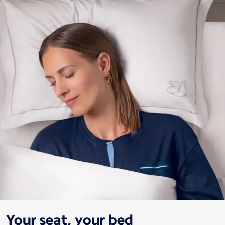
Your seat, your bed