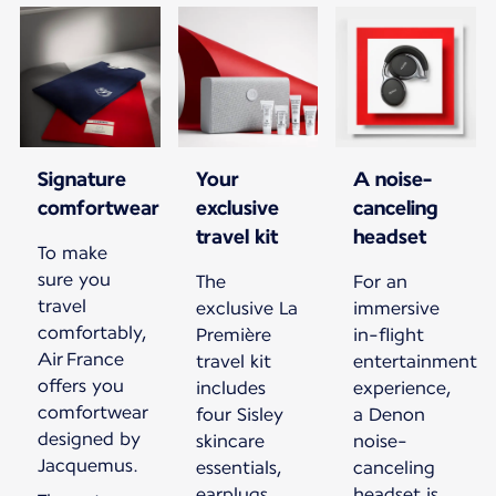
Signature
Your
A noise-
comfortwear
exclusive
canceling
travel kit
headset
To make
sure you
The
For an
travel
exclusive La
immersive
comfortably,
Première
in-flight
Air France
travel kit
entertainment
offers you
includes
experience,
comfortwear
four Sisley
a Denon
designed by
skincare
noise-
Jacquemus.
essentials,
canceling
earplugs,
headset is