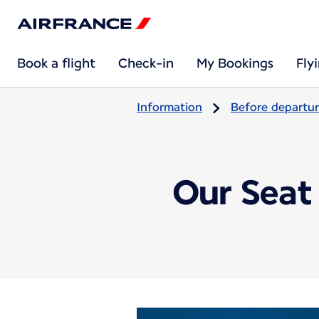
Book a flight
Check-in
My Bookings
Fly
Information
Before departu
Our Seat