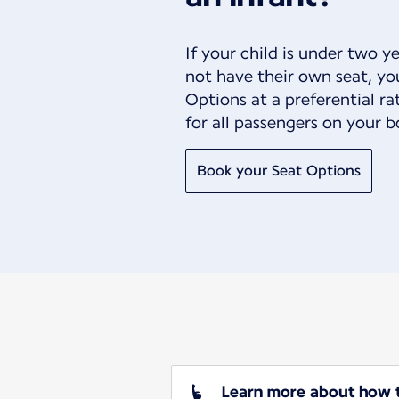
If your child is under two y
not have their own seat, yo
Options at a preferential r
for all passengers on your b
Book your Seat Options
Learn more about how to