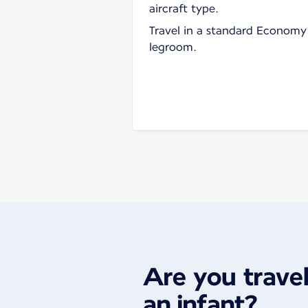
aircraft type.
Travel in a standard Economy 
legroom.
Are you travel
an infant?