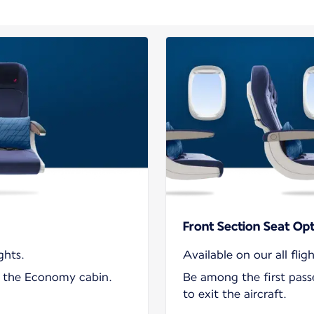
Front Section Seat Op
ghts.
Available on our all fligh
in the Economy cabin.
Be among the first pas
to exit the aircraft.