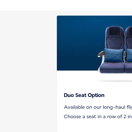
Duo Seat Option
Available on our long-haul fli
Choose a seat in a row of 2 