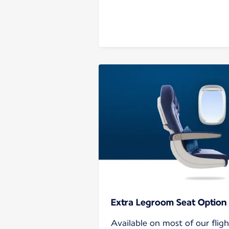
Extra Legroom Seat Option
Available on most of our flig