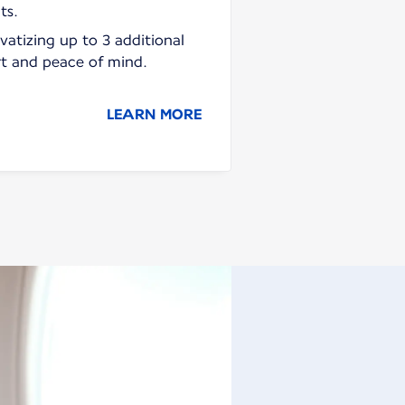
ts.
vatizing up to 3 additional
rt and peace of mind.
LEARN MORE