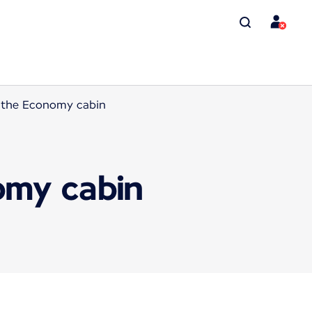
n the Economy cabin
omy cabin