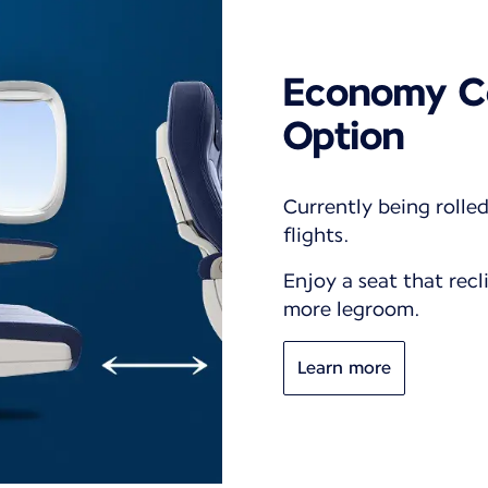
Economy C
Option
Currently being rolle
flights.
Enjoy a seat that recl
more legroom.
Learn more