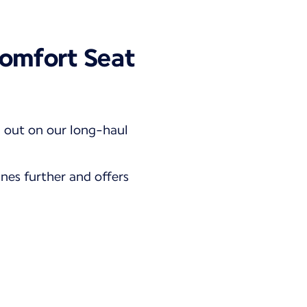
omfort Seat
d out on our long-haul
ines further and offers