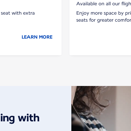
Available on all our fligh
seat with extra
Enjoy more space by pri
seats for greater comfo
LEARN MORE
ing with