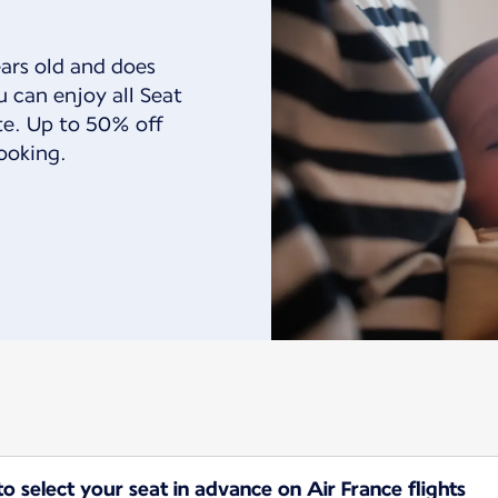
ears old and does
u can enjoy all Seat
ate. Up to 50% off
ooking.
 select your seat in advance on Air France flights