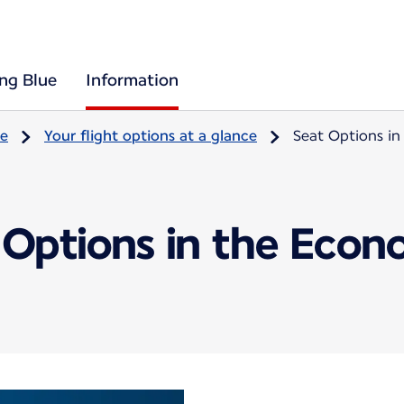
ing Blue
Information
re
Your flight options at a glance
Seat Options i
 Options in the Econ