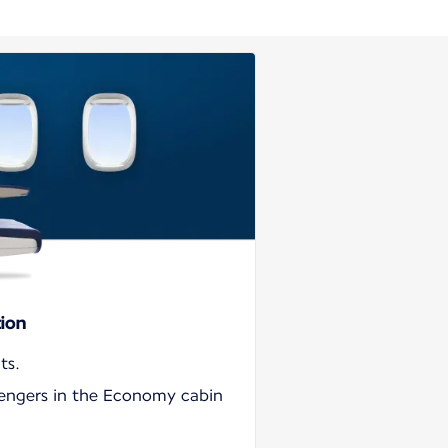
tion
ts.
sengers in the Economy cabin