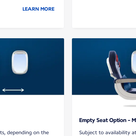
LEARN MORE
Empty Seat Option - M
hts, depending on the
Subject to availability a