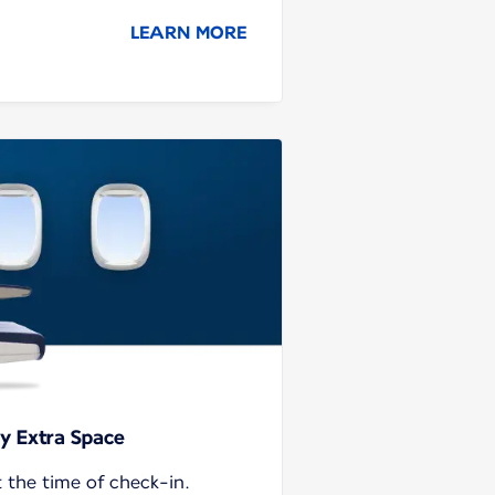
LEARN MORE
y Extra Space
t the time of check-in.