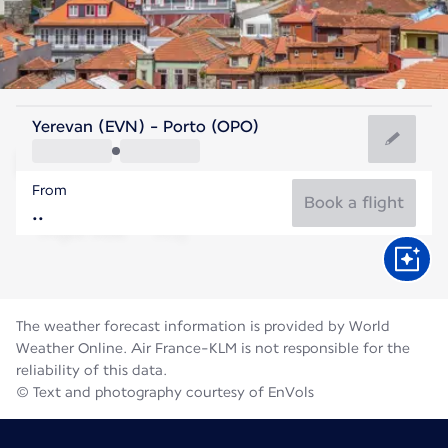
Portugal
Yerevan (EVN) - Porto (OPO)
Porto
From
21°C
Portugal
Book a flight
Flight time
Aug
The weather forecast information is provided by World
Weather Online. Air France-KLM is not responsible for the
reliability of this data.
© Text and photography courtesy of EnVols