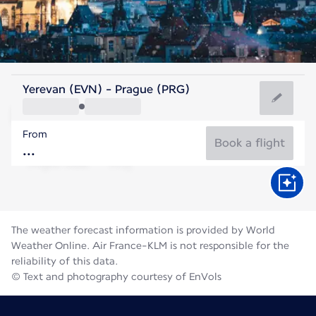
Czech Rep
Yerevan (EVN) - Prague (PRG)
Prague
From
19°C
Czech Rep
Book a flight
Flight time
Aug
The weather forecast information is provided by World
Weather Online. Air France-KLM is not responsible for the
reliability of this data.
© Text and photography courtesy of EnVols