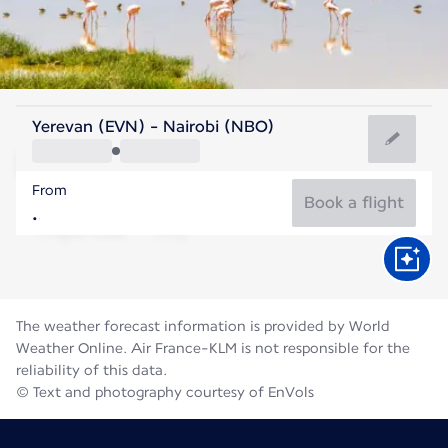
Kenya
Yerevan (EVN) - Nairobi (NBO)
Nairobi
From
18°C
Kenya
Book a flight
Flight time
Aug
The weather forecast information is provided by World
Weather Online. Air France-KLM is not responsible for the
reliability of this data.
© Text and photography courtesy of EnVols