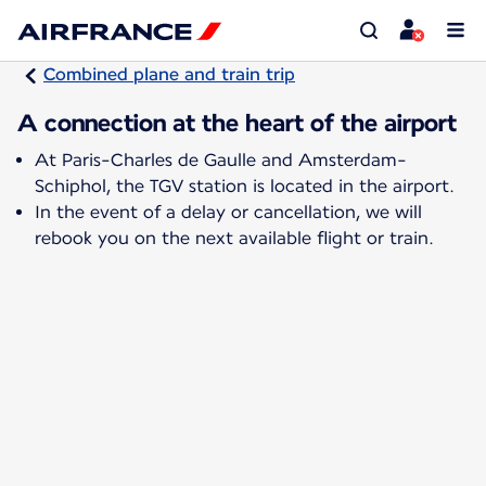
Combined plane and train trip
A connection at the heart of the airport
At Paris-Charles de Gaulle and Amsterdam-
Schiphol, the TGV station is located in the airport.
In the event of a delay or cancellation, we will
rebook you on the next available flight or train.