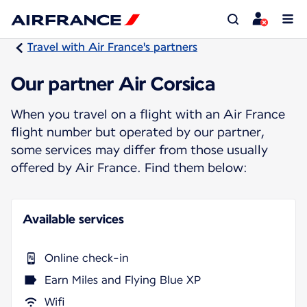
Travel with Air France's partners
Our partner Air Corsica
When you travel on a flight with an Air France
flight number but operated by our partner,
some services may differ from those usually
offered by Air France. Find them below:
Available services
Online check-in
Earn Miles and Flying Blue XP
Wifi