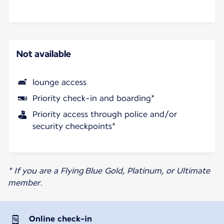
Not available
lounge access
Priority check-in and boarding*
Priority access through police and/or
security checkpoints*
* If you are a Flying Blue Gold, Platinum, or Ultimate
member.
Online check-in