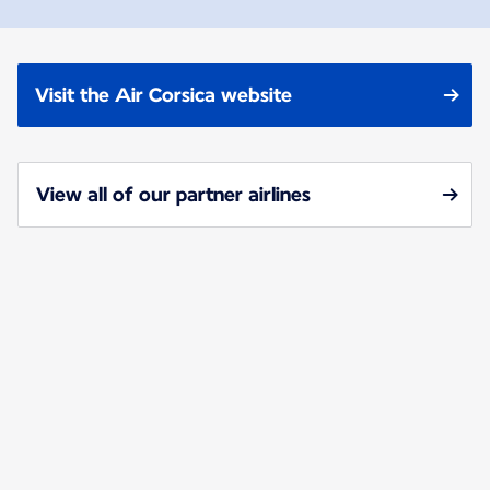
Visit the Air Corsica website
View all of our partner airlines