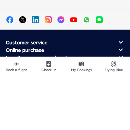
Customer service
Online purchase
Loyalty program and partners
About Air France
Book a flight
Check-in
My Bookings
Flying Blue
Air France app
Site Map
Legal information
Privacy policy
Accessibility statement
Cookie settings