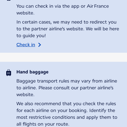
You can check in via the app or Air France
website.
In certain cases, we may need to redirect you
to the partner airline's website. We will be here
to guide you!
Check in
Hand baggage
Baggage transport rules may vary from airline
to airline. Please consult our partner airline's
website.
We also recommend that you check the rules
for each airline on your booking. Identify the
most restrictive conditions and apply them to
all flights on your route.