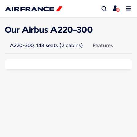
Our Airbus A220-300
A220-300, 148 seats (2 cabins)
Features