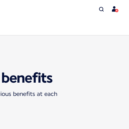
 benefits
ious benefits at each