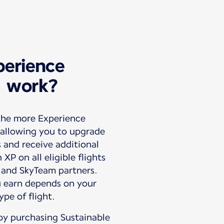
erience
) work?
 the more Experience
 allowing you to upgrade
s and receive additional
XP on all eligible flights
 and SkyTeam partners.
 earn depends on your
by purchasing Sustainable