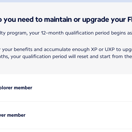
you need to maintain or upgrade your Fl
alty program, your 12-month qualification period begins as
y your benefits and accumulate enough XP or UXP to upgra
hs, your qualification period will reset and start from t
xplorer member
lver member