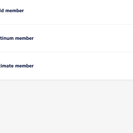
old member
latinum member
ltimate member