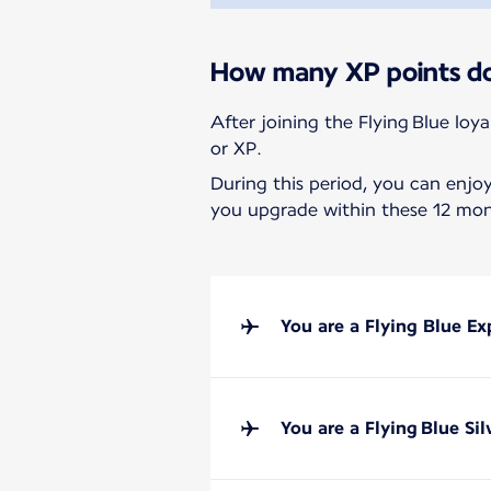
How many XP points do 
After joining the Flying Blue loy
or XP.
During this period, you can enjo
you upgrade within these 12 mont
You are a Flying Blue E
You are a Flying Blue Si