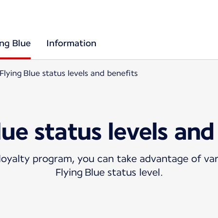
ing Blue
Information
Flying Blue status levels and benefits
lue status levels and
oyalty program, you can take advantage of var
Flying Blue status level.