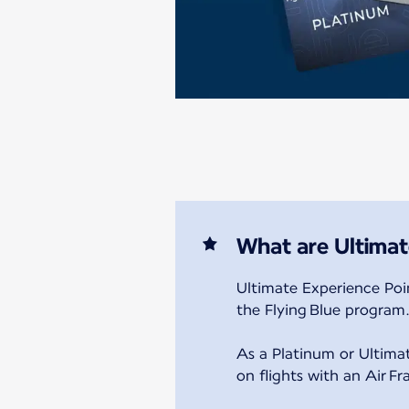
What are Ultimat
Ultimate Experience Poin
the Flying Blue program
As a Platinum or Ultim
on flights with an Air F