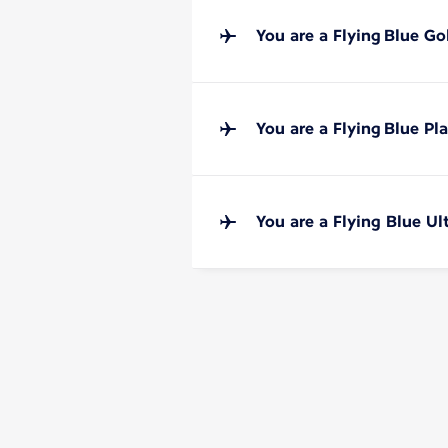
You are a Flying Blue G
You are a Flying Blue P
You are a Flying Blue U