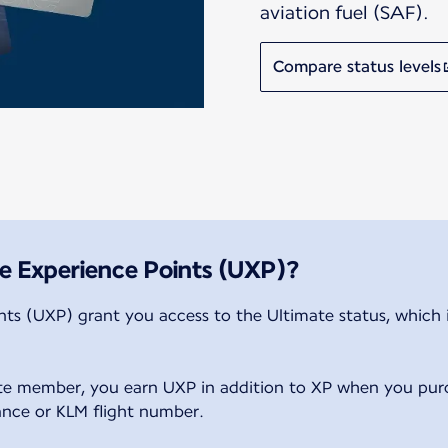
aviation fuel (SAF).
Compare status levels
e Experience Points (UXP)?
ts (UXP) grant you access to the Ultimate status, which is
.
ate member, you earn UXP in addition to XP when you pur
rance or KLM flight number.