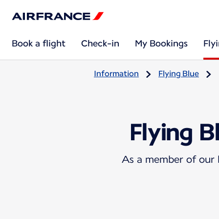
Book a flight
Check-in
My Bookings
Fly
Information
Flying Blue
Flying B
As a member of our l