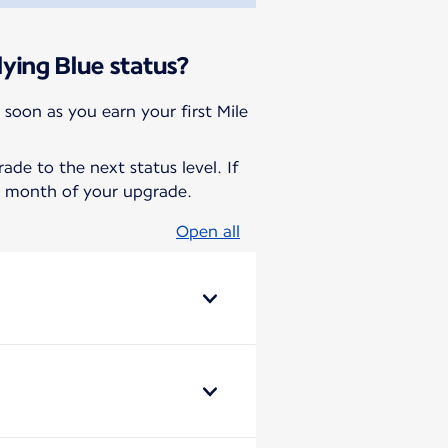
ying Blue status?
 soon as you earn your first Mile
de to the next status level. If
he month of your upgrade.
Open all