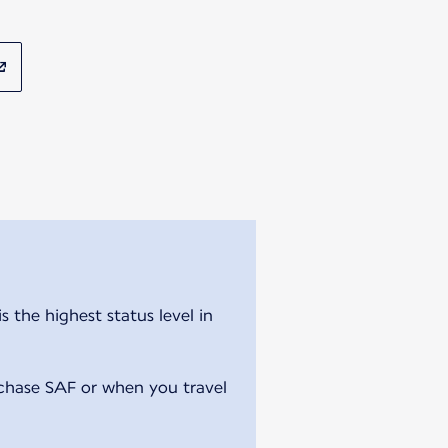
 the highest status level in
chase SAF or when you travel