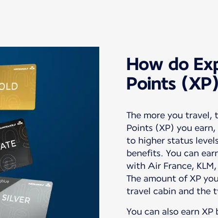
How do Exp
Points (XP
The more you travel,
Points (XP) you earn,
to higher status level
benefits. You can earn 
with Air France, KLM,
The amount of XP you
You can also earn XP 