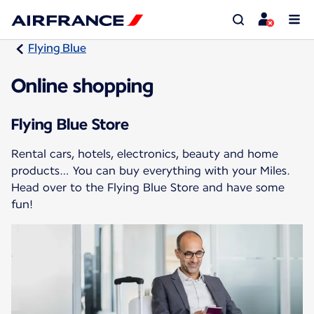
Flying Blue
Online shopping
Flying Blue Store
Rental cars, hotels, electronics, beauty and home
products… You can buy everything with your Miles.
Head over to the Flying Blue Store and have some
fun!