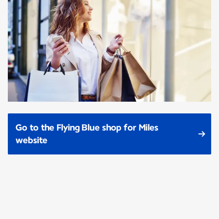
Go to the Flying Blue shop for Miles
website