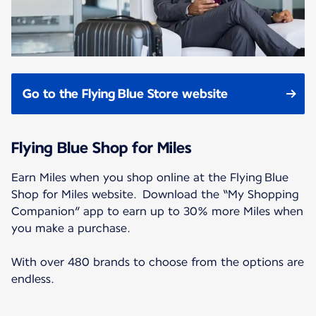
Go to the Flying Blue Store website
Flying Blue Shop for Miles
Earn Miles when you shop online at the Flying Blue
Shop for Miles website. Download the “My Shopping
Companion” app to earn up to 30% more Miles when
you make a purchase.
With over 480 brands to choose from the options are
endless.