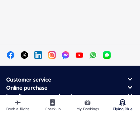
Customer service
Online purchase
Loyalty program and partners
About Air France
Book a flight
Check-in
My Bookings
Flying Blue
Air France app
Site Map
Legal information
Privacy policy