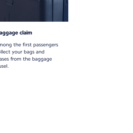
aggage claim
mong the first passengers
ollect your bags and
cases from the baggage
sel.