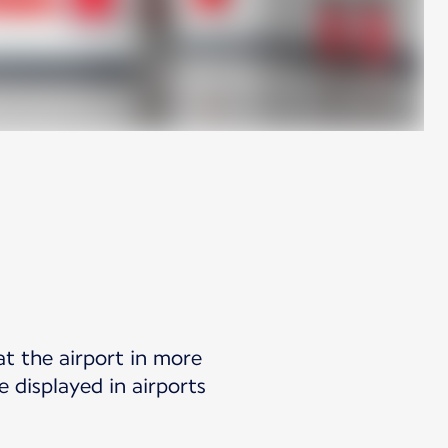
at the airport in more
 displayed in airports