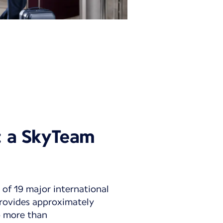
y: a SkyTeam
 of 19 major international
 provides approximately
to more than