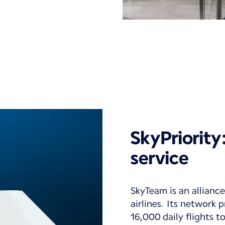
SkyPriorit
service
SkyTeam is an alliance
airlines. Its network
16,000 daily flights 