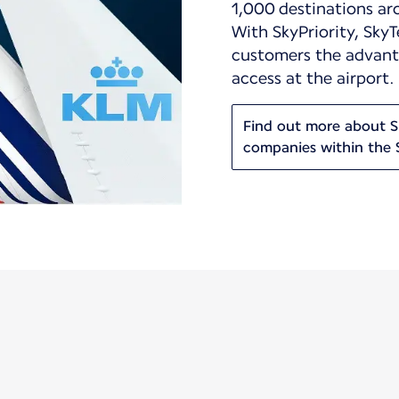
1,000 destinations ar
With SkyPriority, SkyT
customers the advanta
access at the airport.
Find out more about Sk
companies within the 