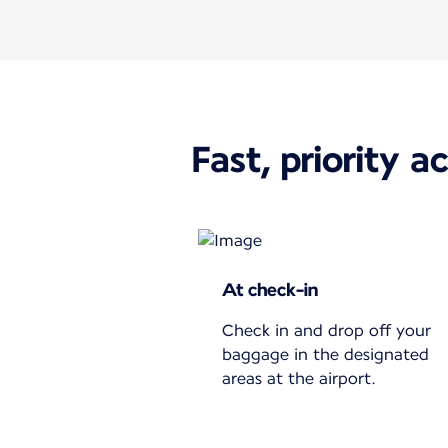
Fast, priority a
At check-in
Check in and drop off your
baggage in the designated
areas at the airport.