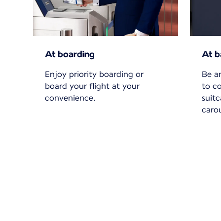
At boarding
At b
Enjoy priority boarding or
Be a
board your flight at your
to c
convenience.
suit
carou