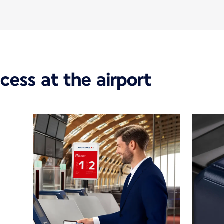
ccess at the airport