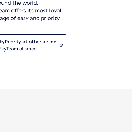
ound the world.
eam offers its most loyal
ge of easy and priority
yPriority at other airline
SkyTeam alliance