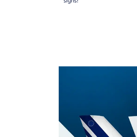
signs!