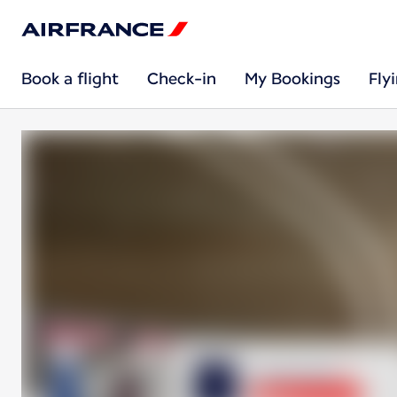
Book a flight
Check-in
My Bookings
Fly