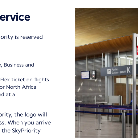
ervice
ority is reserved
e, Business and
Flex ticket on flights
or North Africa
ed at a
ority, the logo will
ss. When you arrive
 the SkyPriority