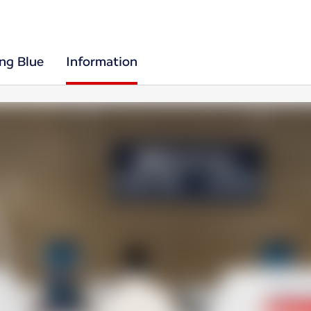
ing Blue
Information