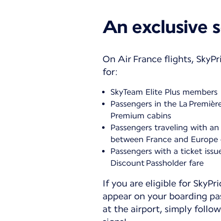
An exclusive s
On Air France flights, SkyPri
for:
SkyTeam Elite Plus members
Passengers in the La Premièr
Premium cabins
Passengers traveling with an 
between France and Europe 
Passengers with a ticket issu
Discount Passholder fare
If you are eligible for SkyPri
appear on your boarding pa
at the airport, simply follow