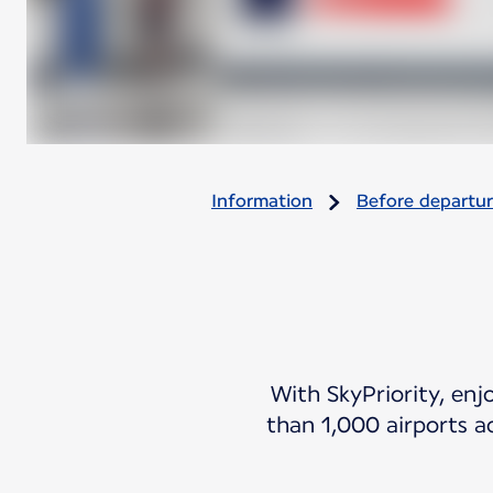
Information
Before departu
With SkyPriority, enj
than 1,000 airports a