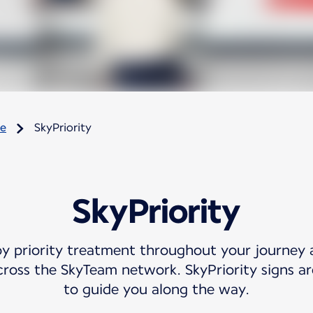
re
SkyPriority
SkyPriority
oy priority treatment throughout your journey 
cross the SkyTeam network. SkyPriority signs are
to guide you along the way.