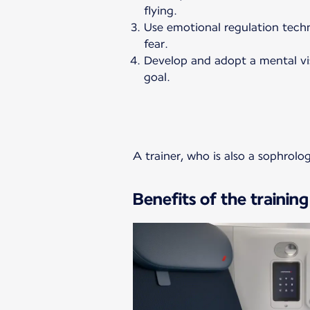
flying.
Use emotional regulation tec
fear.
Develop and adopt a mental vis
goal.
A trainer, who is also a sophrolo
Benefits of the training