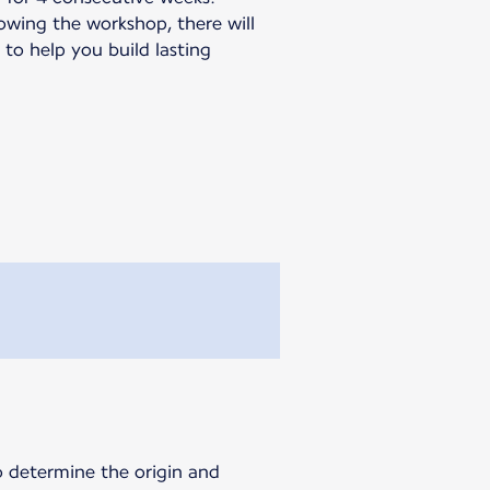
llowing the workshop, there will
to help you build lasting
o determine the origin and