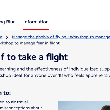
ing Blue
Information
re
Manage the phobia of flying : Workshop to manage f
rkshop to manage fear in flight
f to take a flight
earning and the effectiveness of individualized sup
rkshop ideal for anyone over 18 who feels apprehensi
n to:
d to air travel.
 misconceptions about