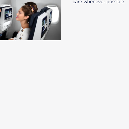
care whenever possible.