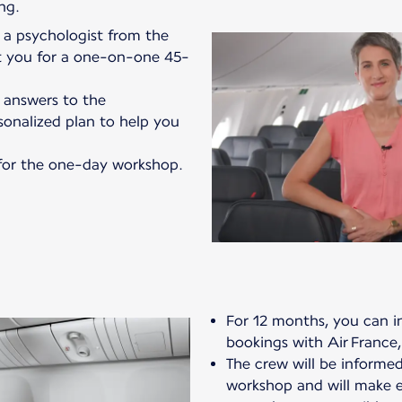
ng.
a psychologist from the
ct you for a one-on-one 45-
r answers to the
sonalized plan to help you
e for the one-day workshop.
For 12 months, you can in
bookings with Air France,
The crew will be informed
workshop and will make ev