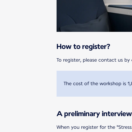
How to register?
To register, please contact us by 
The cost of the workshop is 1,
A preliminary interview
When you register for the "Stress