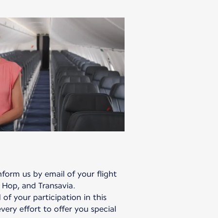
form us by email of your flight
 Hop, and Transavia.
 of your participation in this
ery effort to offer you special