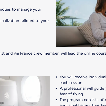
hniques to manage your
ualization tailored to your
gist and Air France crew member, will lead the online cours
You will receive individua
each session.
A professional will guid
fear of flying.
The program consists of 4
and is held every Tuesda