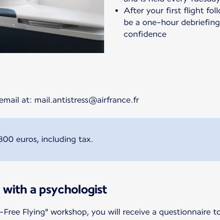
After your first flight fo
be a one-hour debriefing 
confidence
email at: mail.antistress@airfrance.fr
800 euros, including tax.
 with a psychologist
-Free Flying" workshop, you will receive a questionnaire t