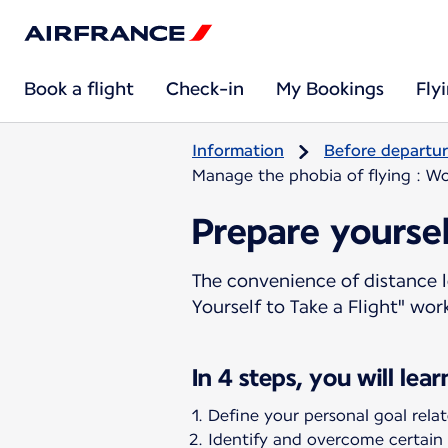
Book a flight
Check-in
My Bookings
Fly
Information
Before departu
Manage the phobia of flying : Wo
Prepare yoursel
The convenience of distance l
Yourself to Take a Flight" wo
In 4 steps, you will lear
Define your personal goal relate
Identify and overcome certain