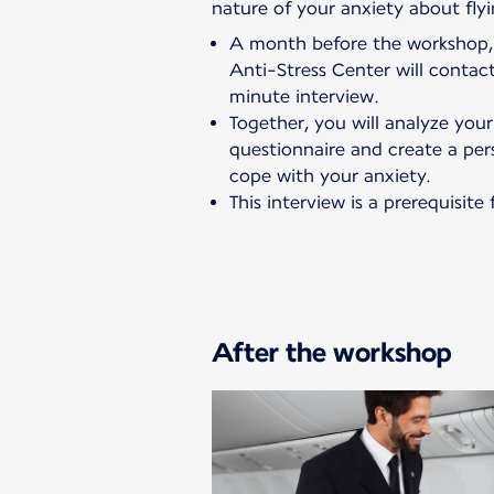
nature of your anxiety about flyi
A month before the workshop, 
Anti-Stress Center will conta
minute interview.
Together, you will analyze you
questionnaire and create a per
cope with your anxiety.
This interview is a prerequisit
After the workshop