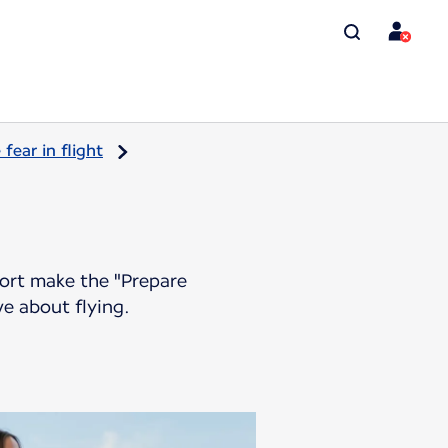
ear in flight
port make the "Prepare
ve about flying.