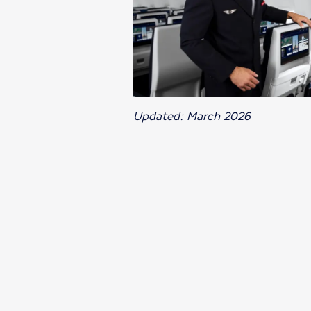
Updated: March 2026