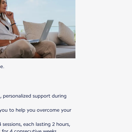
e.
l, personalized support during
e you to help you overcome your
 sessions, each lasting 2 hours,
y for 4 consecutive weeks.